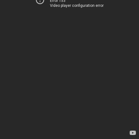
Error 153
Video player configuration error