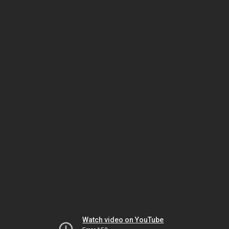
Watch video on YouTube