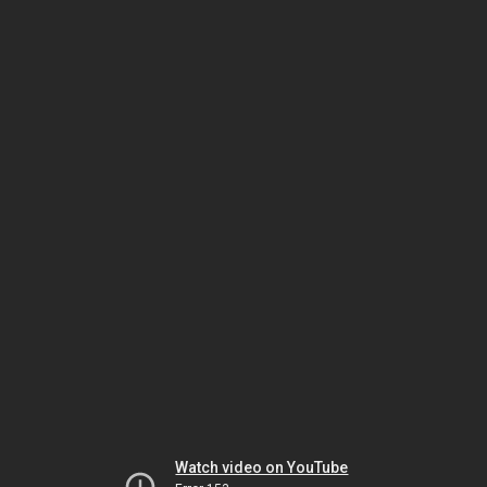
Watch video on YouTube