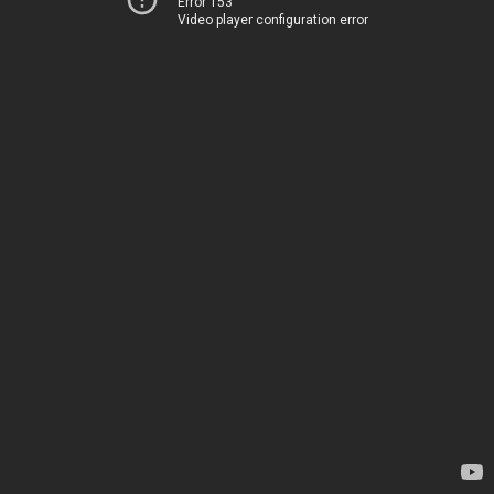
Error 153
Video player configuration error