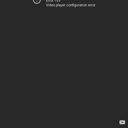
Error 153
Video player configuration error