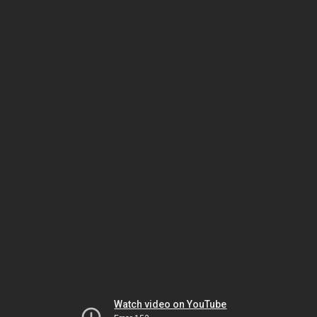
Watch video on YouTube