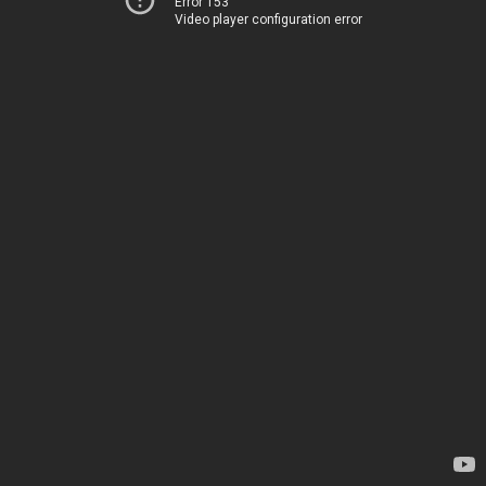
Error 153
Video player configuration error