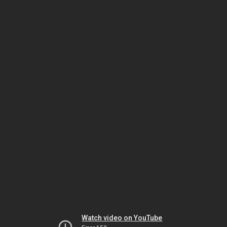
Watch video on YouTube