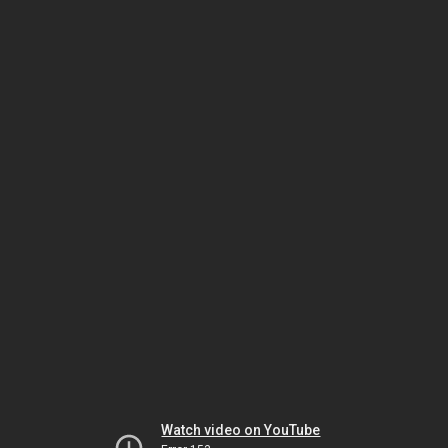
Watch video on YouTube