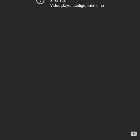
Error 153
Video player configuration error