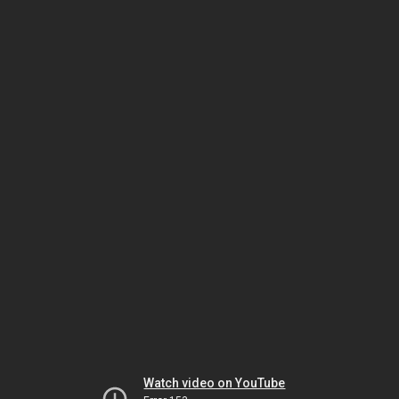
Watch video on YouTube