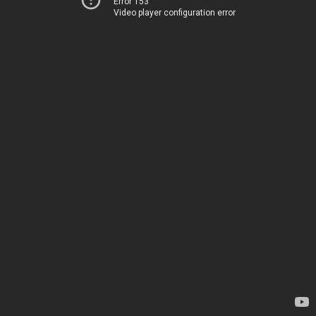
Error 153
Video player configuration error