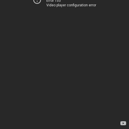
Error 153
Video player configuration error