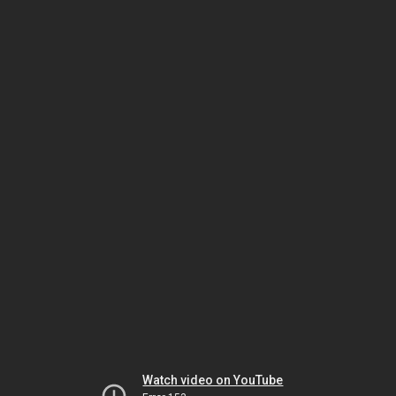
Watch video on YouTube