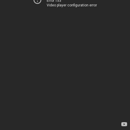
Error 153
Video player configuration error