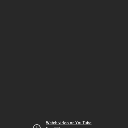
Watch video on YouTube