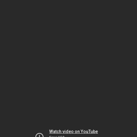
Watch video on YouTube