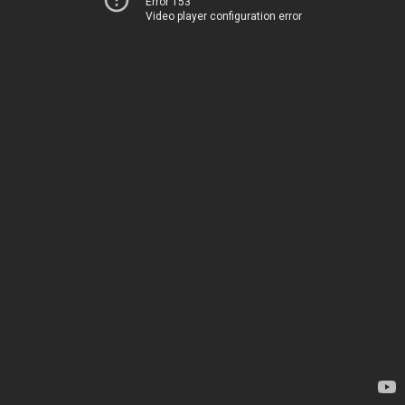
Error 153
Video player configuration error