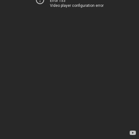
Error 153
Video player configuration error