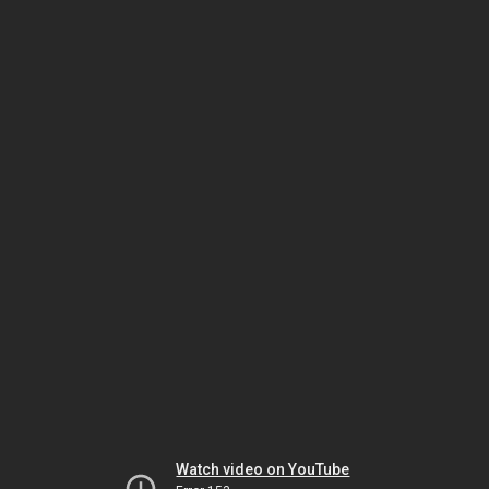
Watch video on YouTube