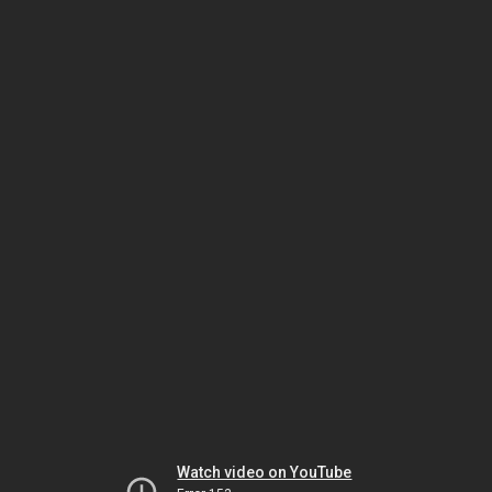
Watch video on YouTube