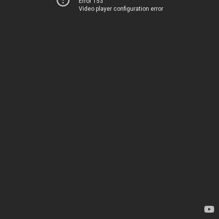
Error 153
Video player configuration error