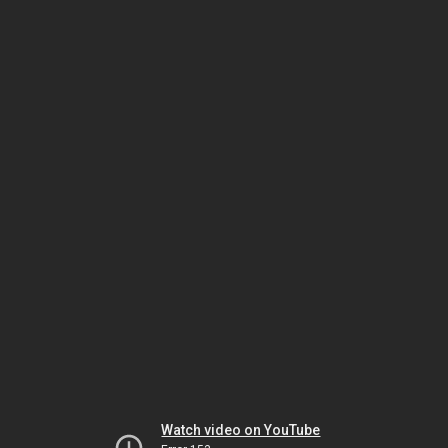
Watch video on YouTube