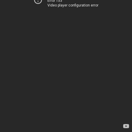
Error 153
Video player configuration error