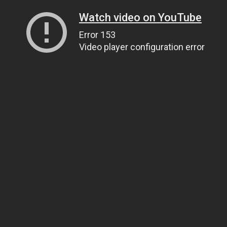
Watch video on YouTube
Error 153
Video player configuration error