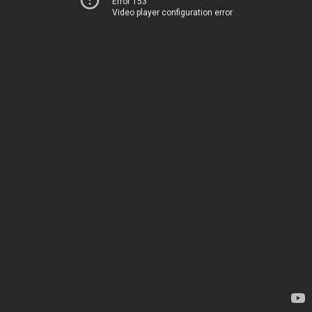
Error 153
Video player configuration error