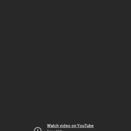
Watch video on YouTube