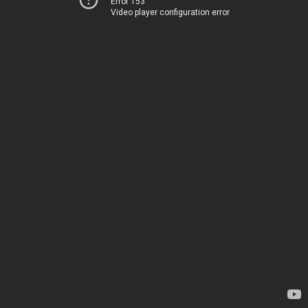
Error 153
Video player configuration error