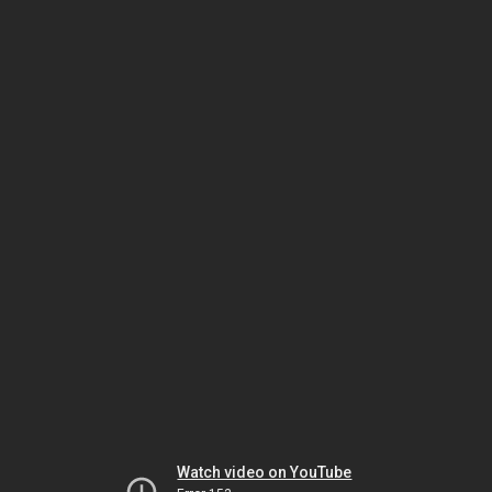
Watch video on YouTube