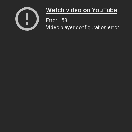
Watch video on YouTube
Error 153
Video player configuration error