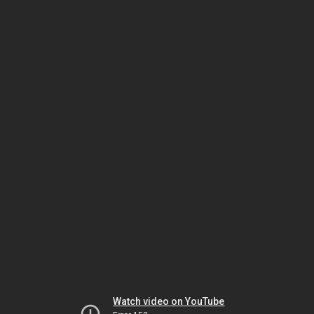
Watch video on YouTube