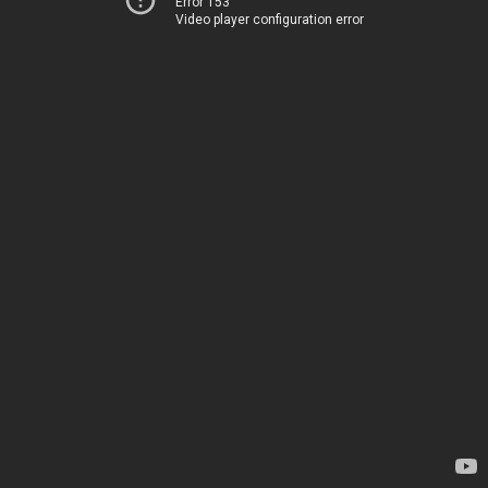
Error 153
Video player configuration error