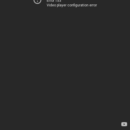
Error 153
Video player configuration error