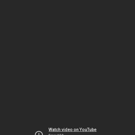
Watch video on YouTube