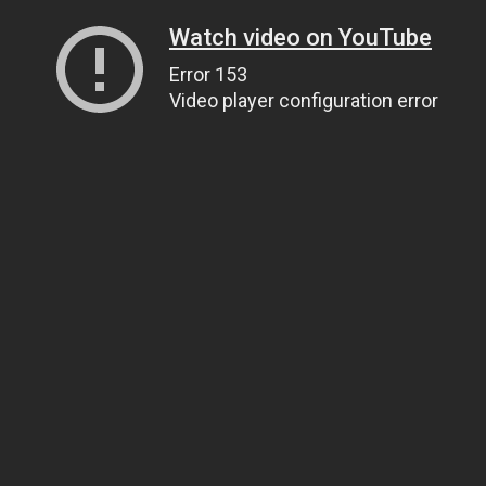
Watch video on YouTube
Error 153
Video player configuration error