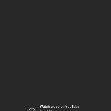
Watch video on YouTube