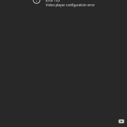
Error 153
Video player configuration error