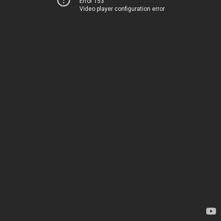
Error 153
Video player configuration error