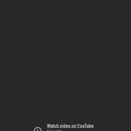
Watch video on YouTube