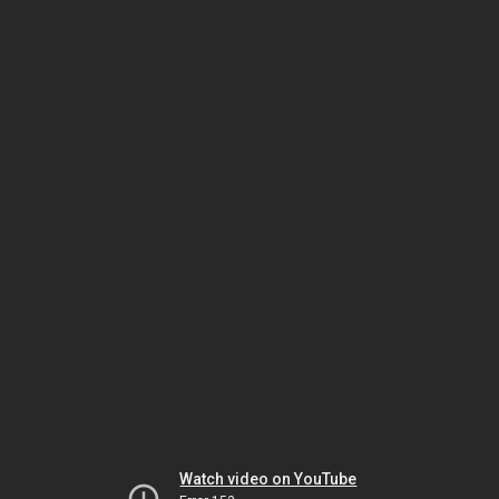
Watch video on YouTube