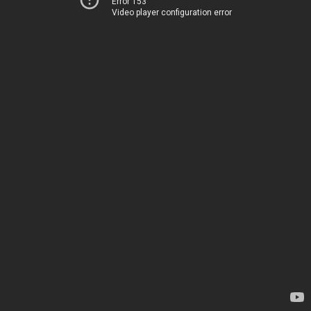
Error 153
Video player configuration error