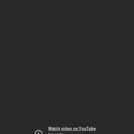
Watch video on YouTube