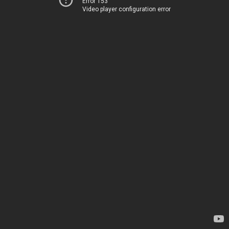
Error 153
Video player configuration error