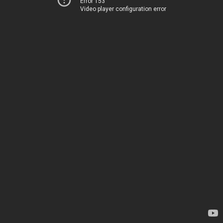
Error 153
Video player configuration error