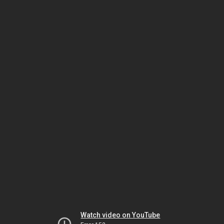
Watch video on YouTube