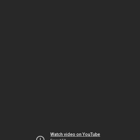
Watch video on YouTube