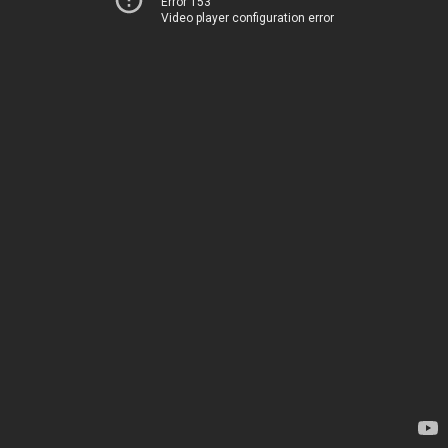
Error 153
Video player configuration error