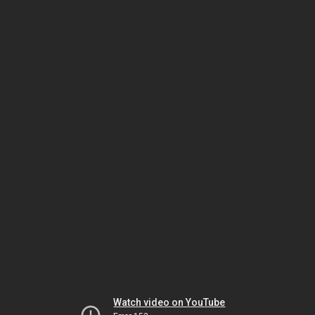
Watch video on YouTube