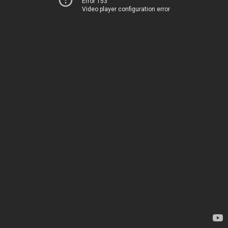
Error 153
Video player configuration error