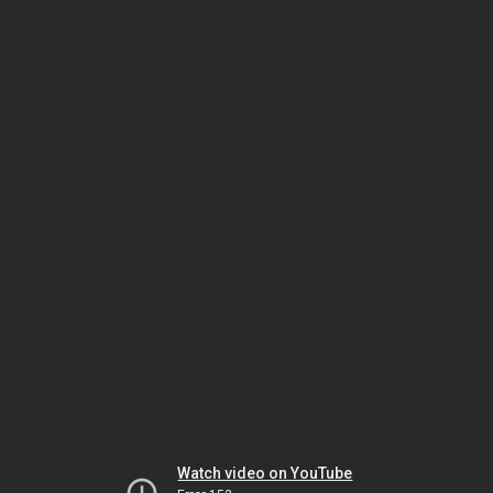
Watch video on YouTube