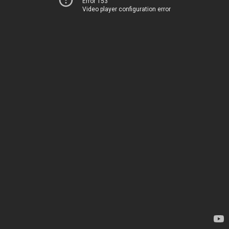
Error 153
Video player configuration error