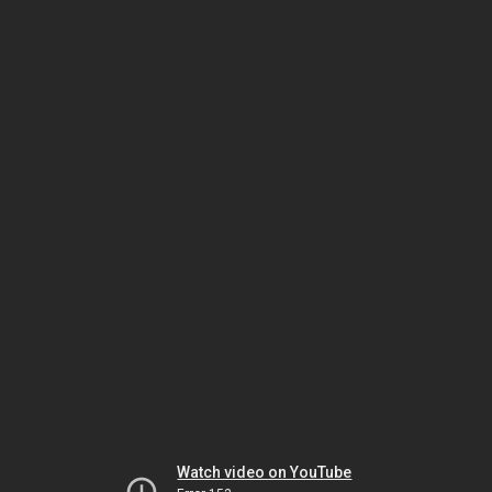
Watch video on YouTube