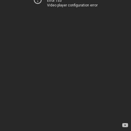
Error 153
Video player configuration error