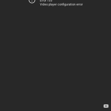
Error 153
Video player configuration error