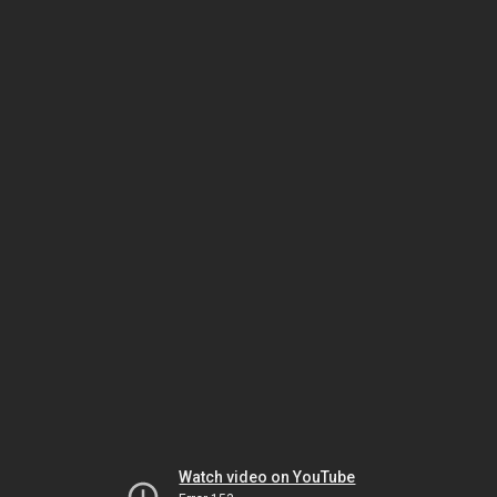
Watch video on YouTube