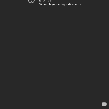
Error 153
Video player configuration error