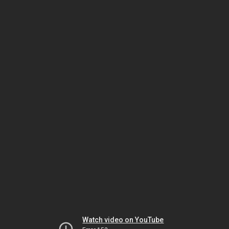
Watch video on YouTube