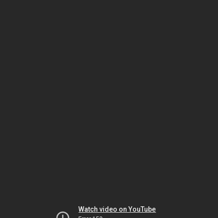
Watch video on YouTube