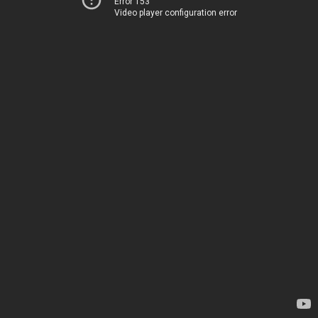
Error 153
Video player configuration error