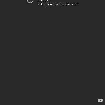
Error 153
Video player configuration error