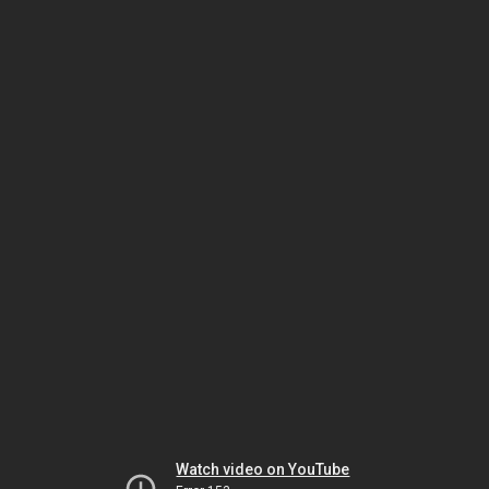
Watch video on YouTube