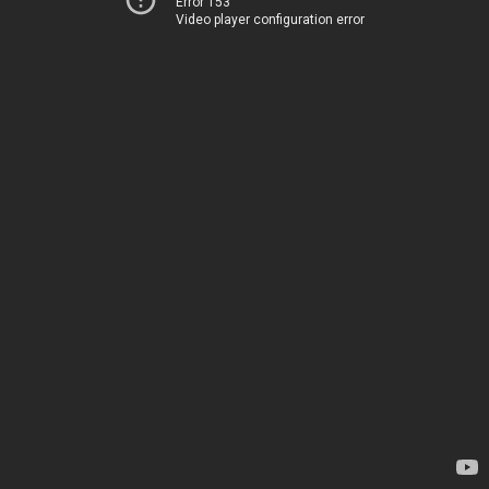
Error 153
Video player configuration error