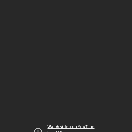
Watch video on YouTube