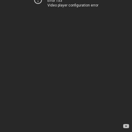
Error 153
Video player configuration error