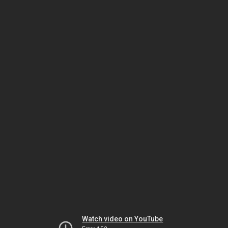
Watch video on YouTube