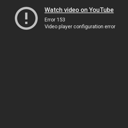
Watch video on YouTube
Error 153
Video player configuration error