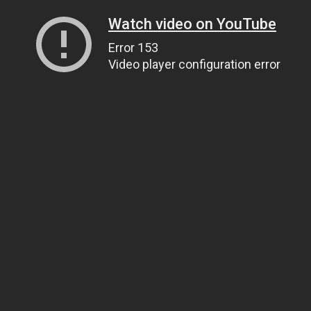
Watch video on YouTube
Error 153
Video player configuration error