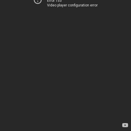
Error 153
Video player configuration error