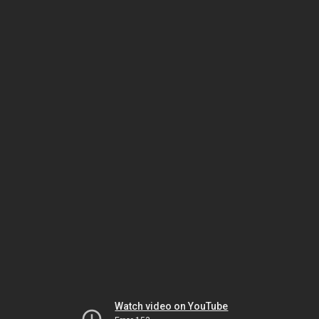
Watch video on YouTube