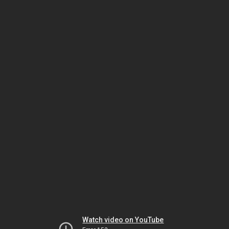
Watch video on YouTube