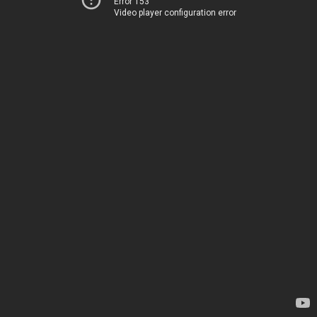
Error 153
Video player configuration error