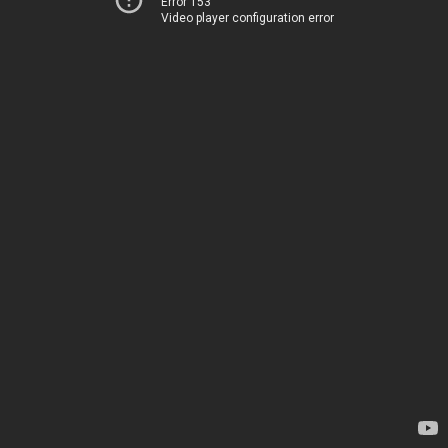
Error 153
Video player configuration error