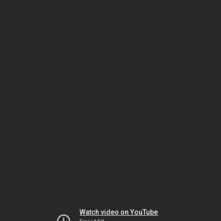
Watch video on YouTube