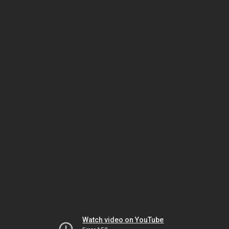
Watch video on YouTube