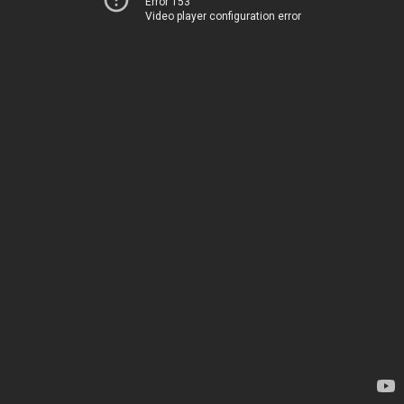
Error 153
Video player configuration error