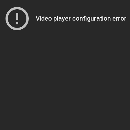
Video player configuration error