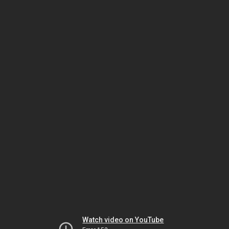
Watch video on YouTube