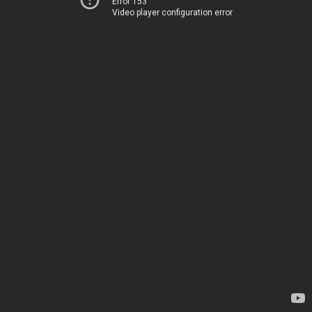
Error 153
Video player configuration error