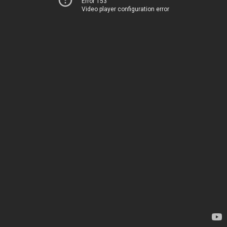
Error 153
Video player configuration error