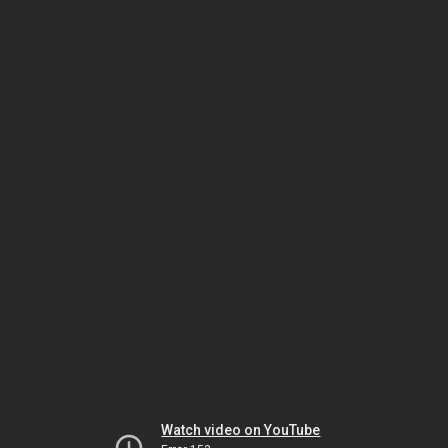
Watch video on YouTube