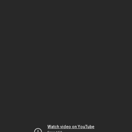
Watch video on YouTube