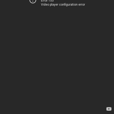
Error 153
Video player configuration error