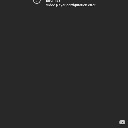
Error 153
Video player configuration error