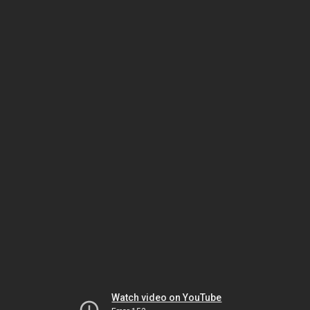
Watch video on YouTube