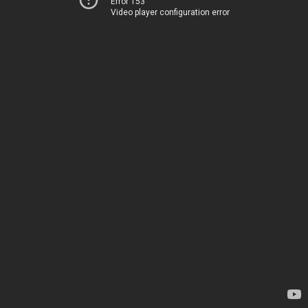
Error 153
Video player configuration error