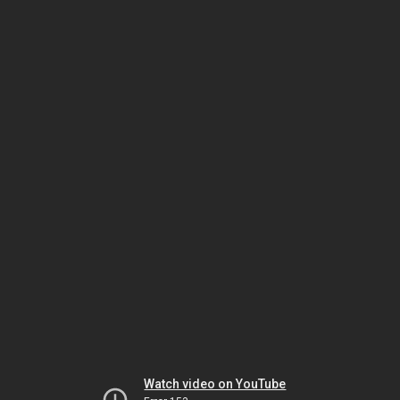
Watch video on YouTube