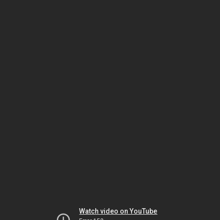
Watch video on YouTube