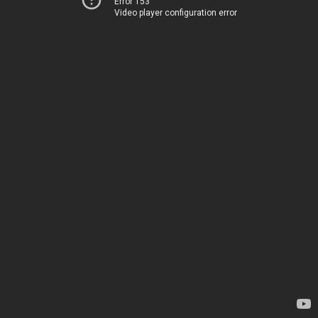
Error 153
Video player configuration error