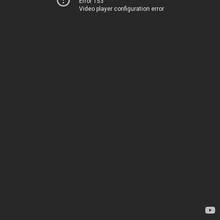
Error 153
Video player configuration error