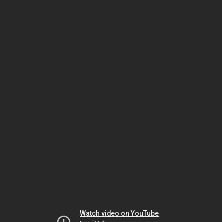
Watch video on YouTube