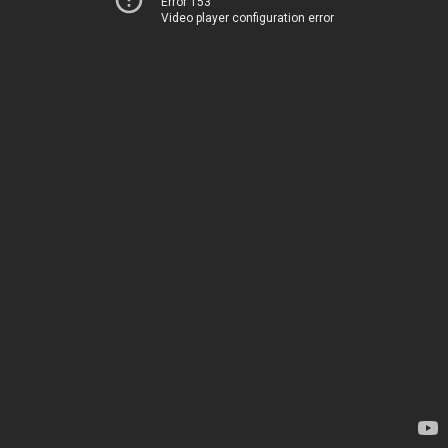
Error 153
Video player configuration error