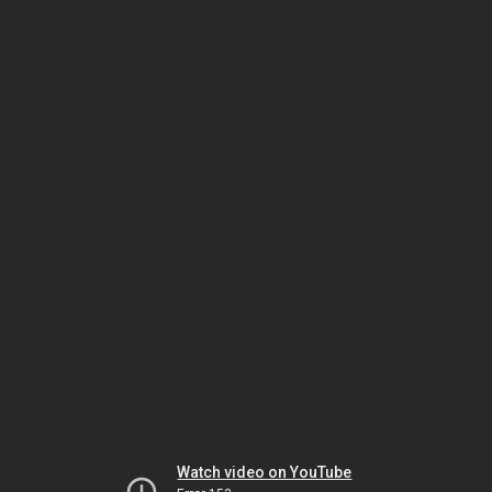
Watch video on YouTube