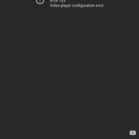
Error 153
Video player configuration error