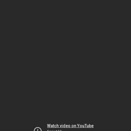
Watch video on YouTube